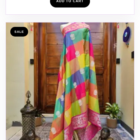
ADD TO CART
SALE