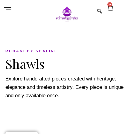
0
RUHANI BY SHALINI
Shawls
Explore handcrafted pieces created with heritage,
elegance and timeless artistry. Every piece is unique
and only available once.