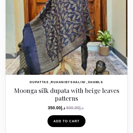
DUPATTAS
RUHANIBYSHALINI
SHAWLS
Moonga silk dupata with beige leaves
patterns
350.00
د.إ
500.00
د.إ
ADD TO CART