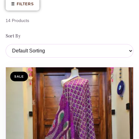
☰
FILTERS
14 Products
Sort By
SALE