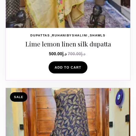
DUPATTAS
RUHANIBYSHALINI
SHAWLS
Lime lemon linen silk dupatta
500.00
د.إ
700.00
د.إ
ADD TO CART
SALE