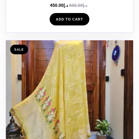
450.00
د.إ
600.00
د.إ
ADD TO CART
SALE