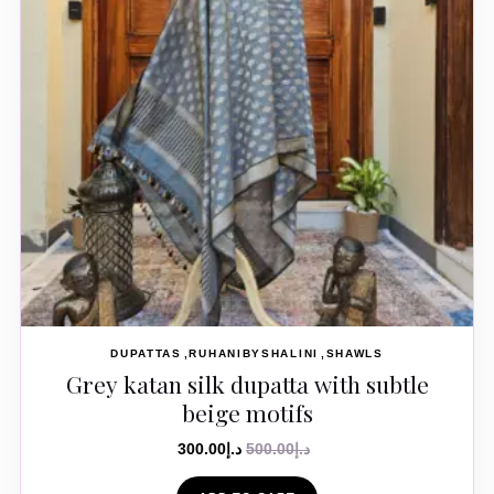
DUPATTAS
RUHANIBYSHALINI
SHAWLS
Grey katan silk dupatta with subtle
beige motifs
300.00
د.إ
500.00
د.إ