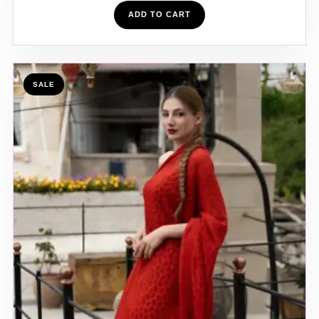
ADD TO CART
SALE