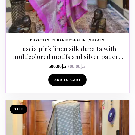
DUPATTAS
RUHANIBYSHALINI
SHAWLS
Fuscia pink linen silk dupatta with
multicolored motifs and silver pattern
in the body
500.00
د.إ
700.00
د.إ
ADD TO CART
SALE