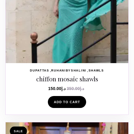
DUPATTAS
RUHANIBYSHALINI
SHAWLS
chiffon mosaic shawls
150.00
د.إ
350.00
د.إ
ADD TO CART
SALE