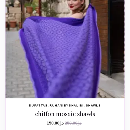
DUPATTAS
RUHANIBYSHALINI
SHAWLS
chiffon mosaic shawls
150.00
د.إ
250.00
د.إ