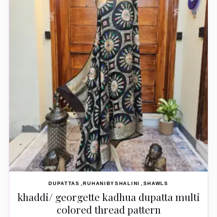
DUPATTAS
RUHANIBYSHALINI
SHAWLS
khaddi/ georgette kadhua dupatta multi
colored thread pattern