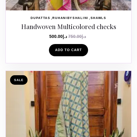
DUPATTAS
RUHANIBYSHALINI
SHAWLS
Handwoven Multicolored checks
500.00
د.إ
750.00
د.إ
ADD TO CART
SALE