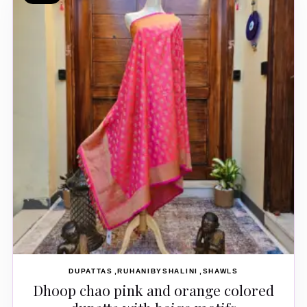
DUPATTAS
RUHANIBYSHALINI
SHAWLS
Dhoop chao pink and orange colored