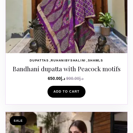
DUPATTAS
RUHANIBYSHALINI
SHAWLS
Bandhani dupatta with Peacock motifs
650.00
د.إ
900.00
د.إ
ADD TO CART
SALE