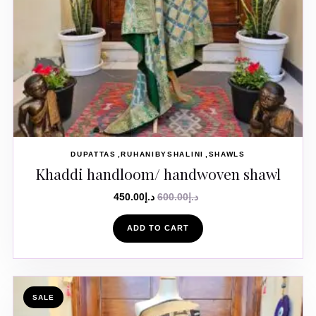
DUPATTAS
RUHANIBYSHALINI
SHAWLS
Khaddi handloom/ handwoven shawl
450.00
د.إ
600.00
د.إ
ADD TO CART
SALE