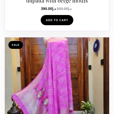
dupatta with beige motifs
390.00
د.إ
500.00
د.إ
ADD TO CART
SALE