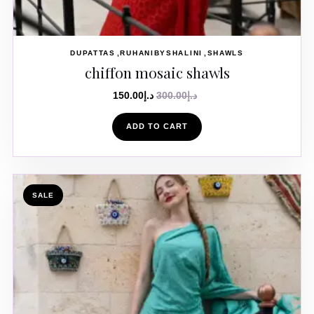
DUPATTAS
RUHANIBYSHALINI
SHAWLS
chiffon mosaic shawls
150.00
د.إ
300.00
د.إ
ADD TO CART
SALE