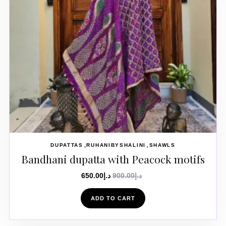
DUPATTAS
RUHANIBYSHALINI
SHAWLS
Bandhani dupatta with Peacock motifs
650.00
د.إ
900.00
د.إ
ADD TO CART