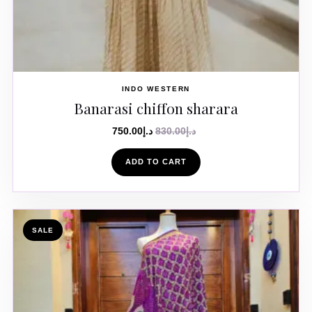
INDO WESTERN
Banarasi chiffon sharara
750.00
د.إ
830.00
د.إ
ADD TO CART
SALE