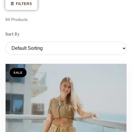
☰
FILTERS
94 Products
Sort By
SALE