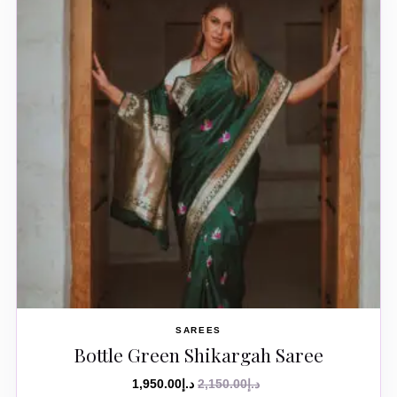
SAREES
Bottle Green Shikargah Saree
1,950.00
د.إ
2,150.00
د.إ