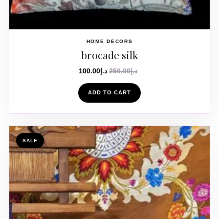
HOME DECORS
brocade silk
100.00
د.إ
250.00
د.إ
ADD TO CART
SALE