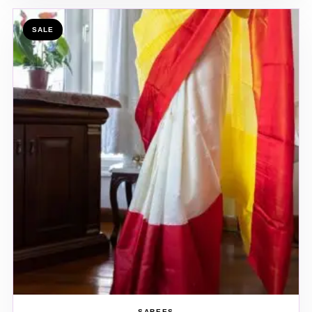
SALE
SAREES