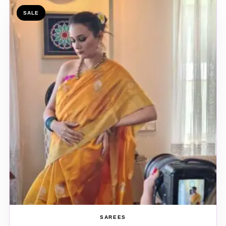
SALE
SAREES