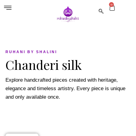
0
RUHANI BY SHALINI
Chanderi silk
Explore handcrafted pieces created with heritage,
elegance and timeless artistry. Every piece is unique
and only available once.