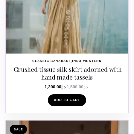
CLASSIC BANARASI
INDO WESTERN
Crushed tissue silk skirt adorned with
hand made tassels
1,200.00
د.إ
1,500.00
د.إ
ADD TO CART
SALE