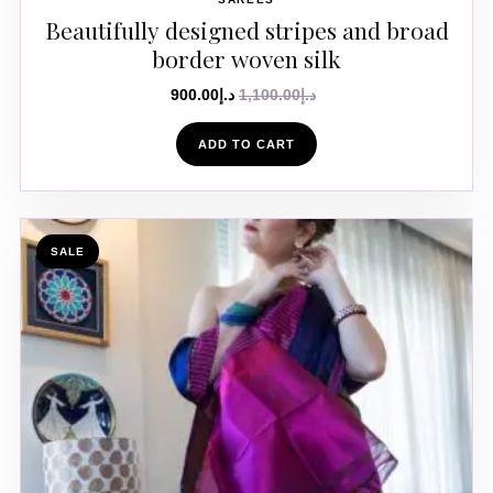
Beautifully designed stripes and broad
border woven silk
900.00
د.إ
1,100.00
د.إ
ADD TO CART
SALE