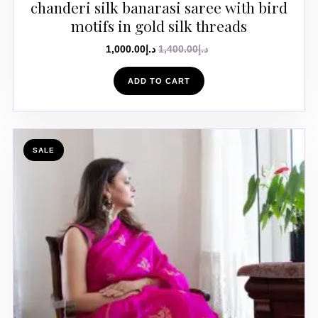
chanderi silk banarasi saree with bird
motifs in gold silk threads
1,000.00
د.إ
1,400.00
د.إ
ADD TO CART
SALE