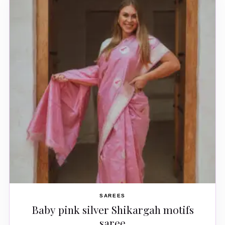
SAREES
Baby pink silver Shikargah motifs
saree