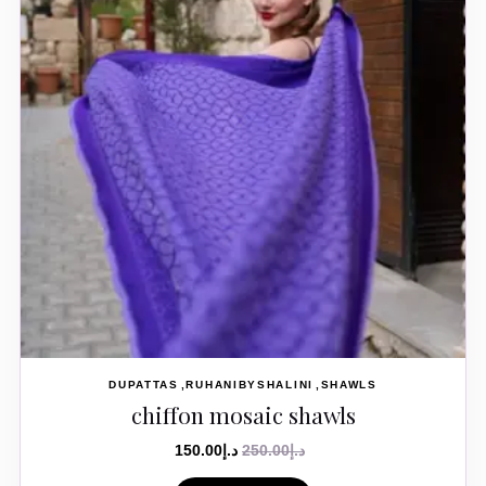
DUPATTAS
RUHANIBYSHALINI
SHAWLS
chiffon mosaic shawls
150.00
د.إ
250.00
د.إ