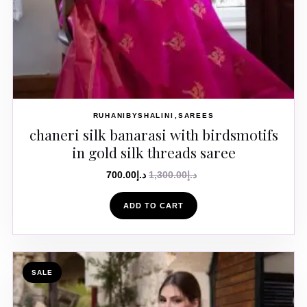
RUHANIBYSHALINI
SAREES
chaneri silk banarasi with birdsmotifs
in gold silk threads saree
700.00
د.إ
1,300.00
د.إ
ADD TO CART
SALE