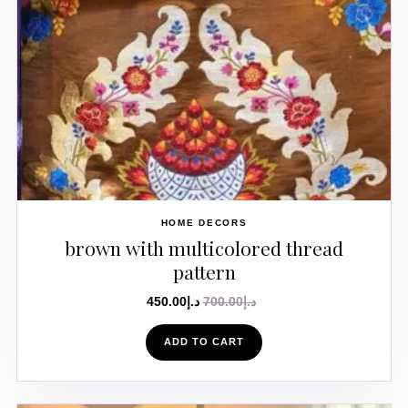
HOME DECORS
brown with multicolored thread
pattern
450.00
د.إ
700.00
د.إ
ADD TO CART