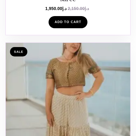
1,950.00
د.إ
2,150.00
د.إ
ADD TO CART
SALE