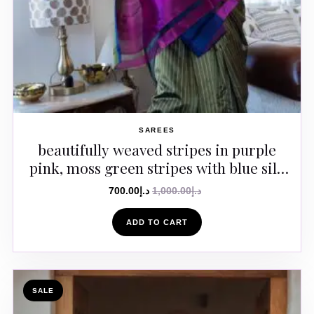
SAREES
beautifully weaved stripes in purple
pink, moss green stripes with blue silk
border Saree
700.00
د.إ
1,000.00
د.إ
ADD TO CART
SALE