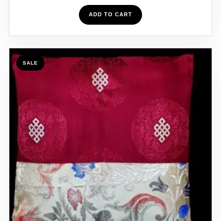
ADD TO CART
SALE