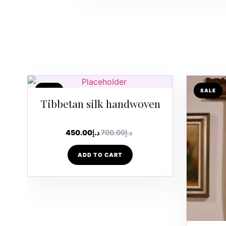
SALE
SALE
Tibbetan silk handwoven
450.00
د.إ
700.00
د.إ
ADD TO CART