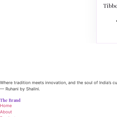
Tibbe
Where tradition meets innovation, and the soul of India’s cu
— Ruhani by Shalini.
The Brand
Home
About