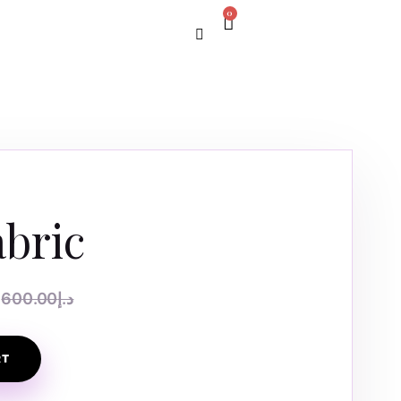
0
abric
600.00
د.إ
RT