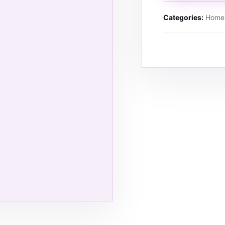
Categories:
Home