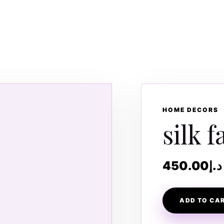
HOME DECORS
silk f
450.00
د.إ
ADD TO CA