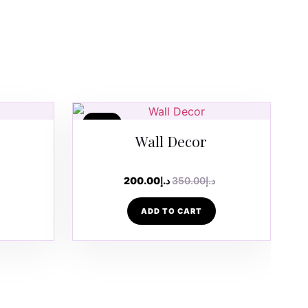
SALE
Wall Decor
200.00
د.إ
350.00
د.إ
ADD TO CART