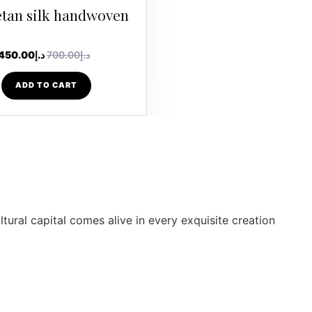
tan silk handwoven
450.00
د.إ
700.00
د.إ
ADD TO CART
ltural capital comes alive in every exquisite creation