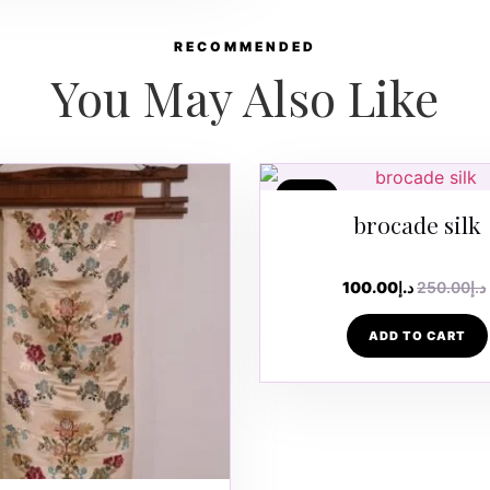
RECOMMENDED
You May Also Like
SALE
brocade silk
100.00
د.إ
250.00
د.إ
ADD TO CART