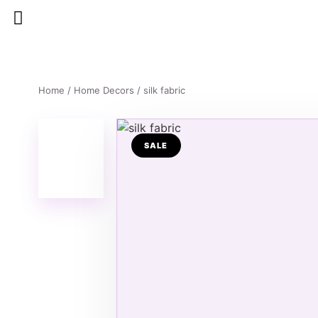
Home
/
Home Decors
/ silk fabric
SALE