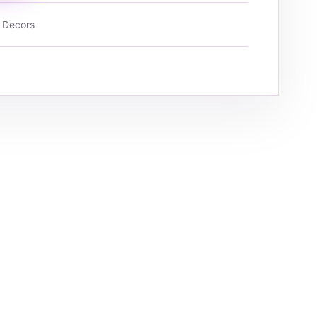
 Decors