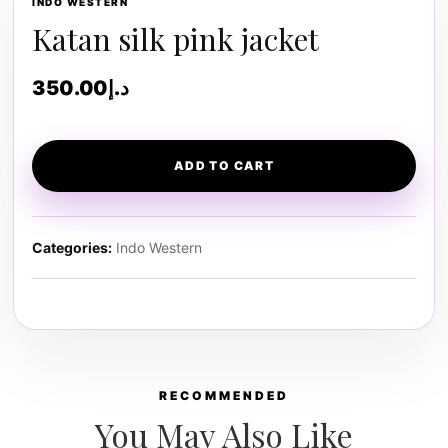
INDO WESTERN
Katan silk pink jacket
350.00
د.إ
ADD TO CART
Categories:
Indo Western
RECOMMENDED
You May Also Like