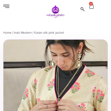
0
Home
/
Indo Western
/ Katan silk pink jacket