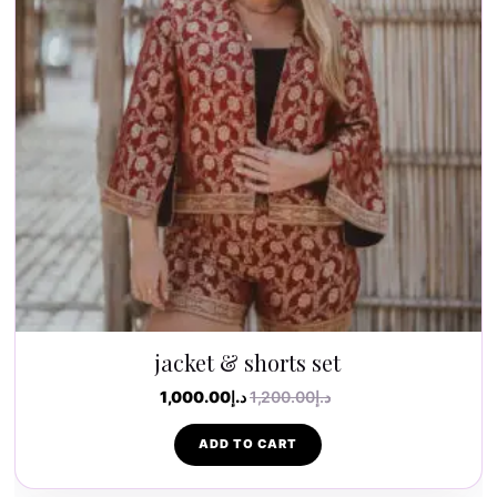
jacket & shorts set
1,000.00
د.إ
1,200.00
د.إ
ADD TO CART