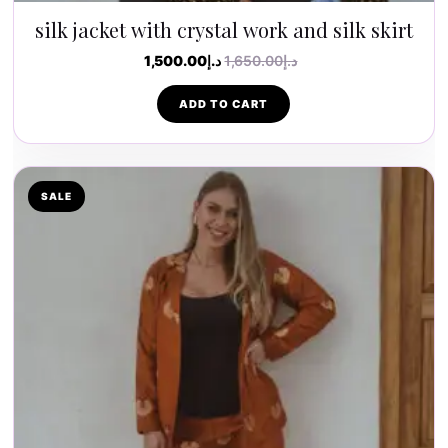
silk jacket with crystal work and silk skirt
1,500.00
د.إ
1,650.00
د.إ
ADD TO CART
SALE