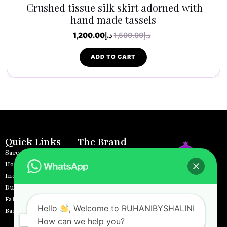
Crushed tissue silk skirt adorned with
hand made tassels
1,200.00
د.إ
1,500.00
د.إ
ADD TO CART
Quick Links
The Brand
Sarees
Home
Home Decors
About
Indo Western
Products
Dupattas
Contact
Where tradition
Fabrics
Privacy Policy
meets innovation,
Hello
, Welcome to RUHANIBYSHALINI
Banarasi Lehenga
Terms and Conditions
and the soul of
How can we help you?
Returns &
India’s cultural