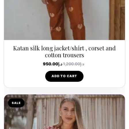
Katan silk long jacket/shirt , corset and
cotton trousers
950.00
د.إ
1,200.00
د.إ
ADD TO CART
SALE