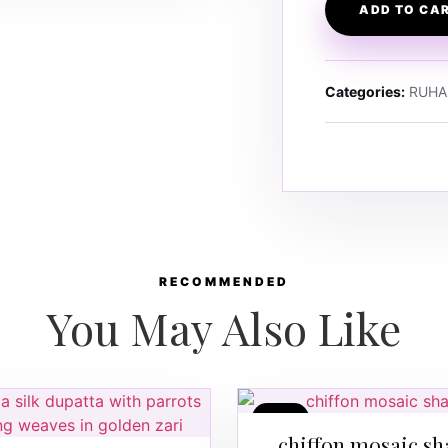
ADD TO CA
Categories:
RUHA
RECOMMENDED
You May Also Like
SALE
chiffon mosaic sh