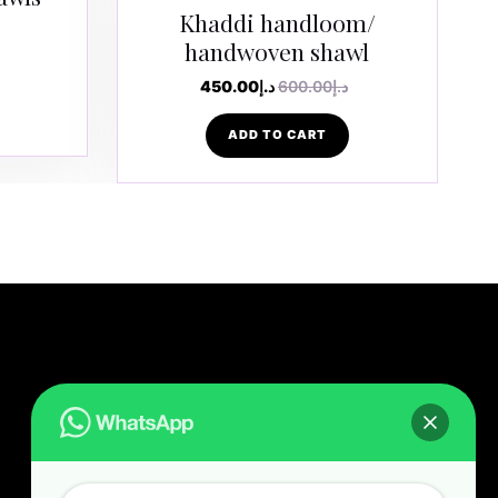
Khaddi handloom/
handwoven shawl
450.00
د.إ
600.00
د.إ
ADD TO CART