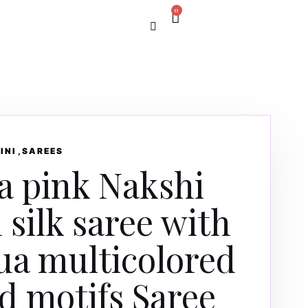
0
INI
SAREES
a pink Nakshi
 silk saree with
ua multicolored
d motifs Saree