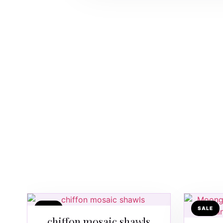
SALE
SALE
chiffon mosaic shawls