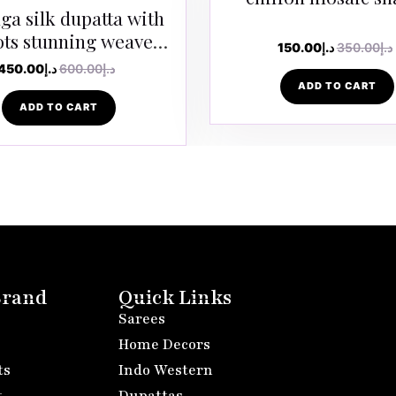
a silk dupatta with
ots stunning weaves
150.00
د.إ
350.00
د.إ
in golden zari
450.00
د.إ
600.00
د.إ
ADD TO CART
ADD TO CART
Brand
Quick Links
Sarees
Home Decors
ts
Indo Western
t
Dupattas