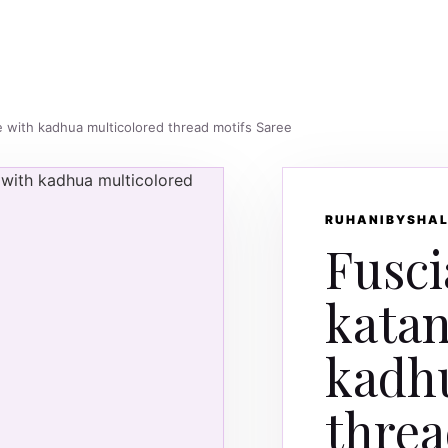
ee with kadhua multicolored thread motifs Saree
RUHANIBYSHAL
Fusci
katan
kadh
threa