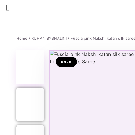
Home
/
RUHANIBYSHALINI
/ Fuscia pink Nakshi katan silk sar
SALE