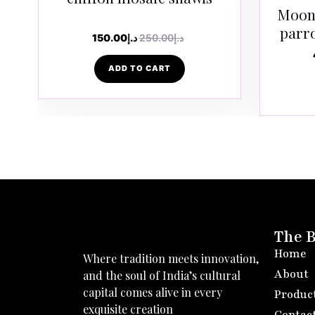
Moong
parr
150.00
د.إ
250.00
د.إ
ADD TO CART
The 
Home
Where tradition meets innovation,
About
and the soul of India’s cultural
capital comes alive in every
Produc
exquisite creation
Contac