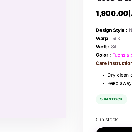
1,900.00
د
Design Style :
N
Warp :
Silk
Weft :
Silk
Color :
Fuchsia 
Care Instruction
Dry clean o
Keep away 
5 IN STOCK
5 in stock