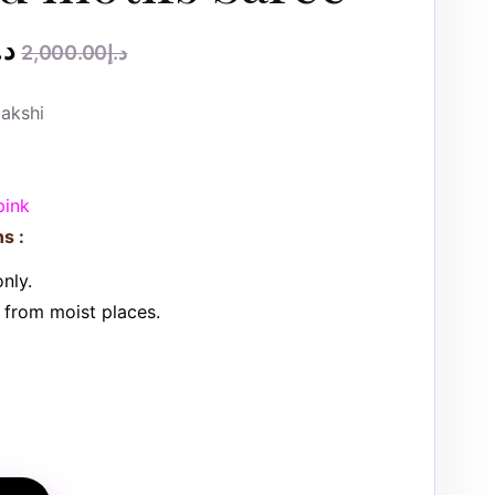
.إ
2,000.00
د.إ
akshi
pink
s :
nly.
from moist places.