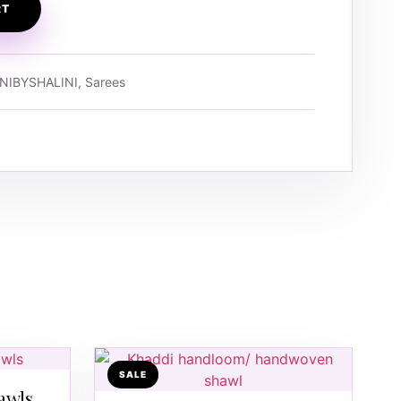
RT
NIBYSHALINI, Sarees
SALE
awls